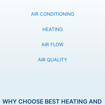
AIR CONDITIONING
HEATING
AIR FLOW
AIR QUALITY
WHY CHOOSE BEST HEATING AND