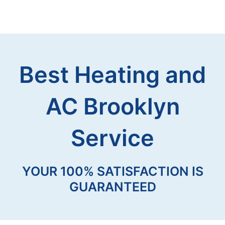
Best Heating and
AC Brooklyn
Service
YOUR 100% SATISFACTION IS
GUARANTEED