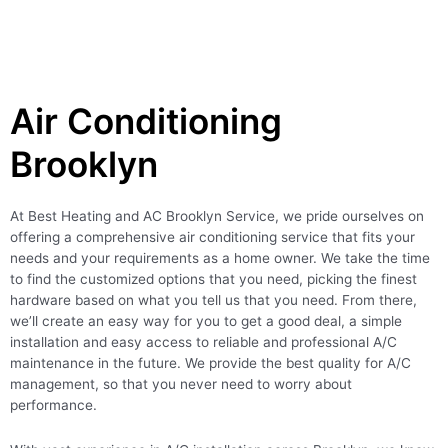
Air Conditioning
Brooklyn
At Best Heating and AC Brooklyn Service, we pride ourselves on
offering a comprehensive air conditioning service that fits your
needs and your requirements as a home owner. We take the time
to find the customized options that you need, picking the finest
hardware based on what you tell us that you need. From there,
we’ll create an easy way for you to get a good deal, a simple
installation and easy access to reliable and professional A/C
maintenance in the future. We provide the best quality for A/C
management, so that you never need to worry about
performance.