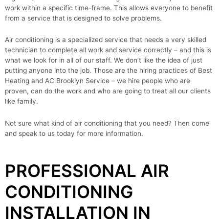
work within a specific time-frame. This allows everyone to benefit
from a service that is designed to solve problems.
Air conditioning is a specialized service that needs a very skilled
technician to complete all work and service correctly – and this is
what we look for in all of our staff. We don’t like the idea of just
putting anyone into the job. Those are the hiring practices of Best
Heating and AC Brooklyn Service – we hire people who are
proven, can do the work and who are going to treat all our clients
like family.
Not sure what kind of air conditioning that you need? Then come
and speak to us today for more information.
PROFESSIONAL AIR
CONDITIONING
INSTALLATION IN