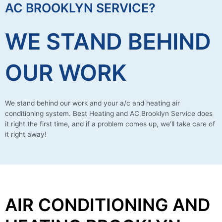
AC BROOKLYN SERVICE?
WE STAND BEHIND
OUR WORK
We stand behind our work and your a/c and heating air
conditioning system. Best Heating and AC Brooklyn Service does
it right the first time, and if a problem comes up, we’ll take care of
it right away!
AIR CONDITIONING AND