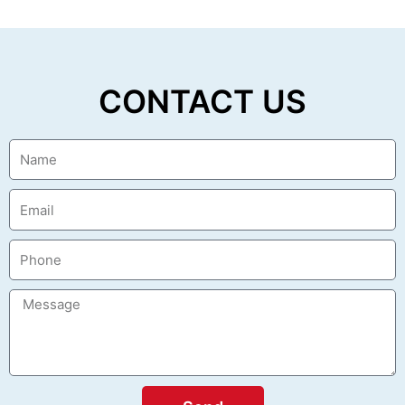
CONTACT US
Name
Email
Phone
Message