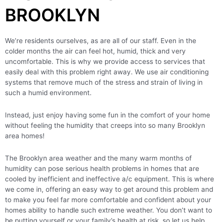
BROOKLYN
We’re residents ourselves, as are all of our staff. Even in the
colder months the air can feel hot, humid, thick and very
uncomfortable. This is why we provide access to services that
easily deal with this problem right away. We use air conditioning
systems that remove much of the stress and strain of living in
such a humid environment.
Instead, just enjoy having some fun in the comfort of your home
without feeling the humidity that creeps into so many Brooklyn
area homes!
The Brooklyn area weather and the many warm months of
humidity can pose serious health problems in homes that are
cooled by inefficient and ineffective a/c equipment. This is where
we come in, offering an easy way to get around this problem and
to make you feel far more comfortable and confident about your
homes ability to handle such extreme weather. You don’t want to
be putting yourself or your family’s health at risk, so let us help