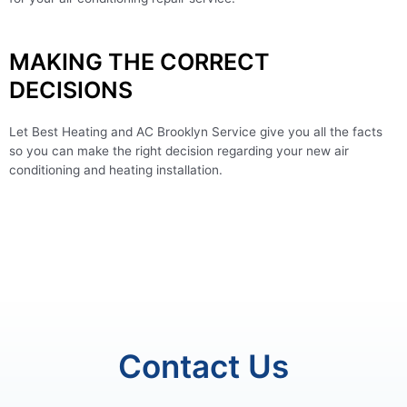
MAKING THE CORRECT
DECISIONS
Let Best Heating and AC Brooklyn Service give you all the facts
so you can make the right decision regarding your new air
conditioning and heating installation.
Contact Us