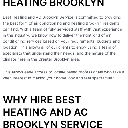
HEATING BROOKLYN
Best Heating and AC Brooklyn Service is committed to providing
the best form of air conditioning and heating Brooklyn residents
can find. With a team of fully serviced staff with vast experience
in the industry, we know how to deliver the right kind of air
conditioning services based on your requirements, budgets and
location. This allows all of our clients to enjoy using a team of
specialists that understand their needs, and the nature of the
climate here in the Greater Brooklyn area.
This allows easy access to locally based professionals who take a
keen interest in making your home look and feel spectacular.
WHY HIRE BEST
HEATING AND AC
BROOKLYN SERVICE