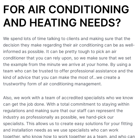
FOR AIR CONDITIONING
AND HEATING NEEDS?
We spend lots of time talking to clients and making sure that the
decision they make regarding their air conditioning can be as well-
informed as possible. It can be pretty tough to pick an air
conditioner that you can rely upon, so we make sure that we set
the example from the minute we arrive at your home. By using a
team who can be trusted to offer professional assistance and the
kind of advice that you can make the most of…we create a
trustworthy form of air conditioning management.
Also, we work with a team of accredited specialists who we know
can get the job done. With a total commitment to staying within
regulations and making sure that our staff can represent the
industry as professionally as possible, we hand-pick our
specialists. This allows us to create easy solutions for your fitting
and installation needs as we use specialists who can work
together, who know how to work together as a team, and who can