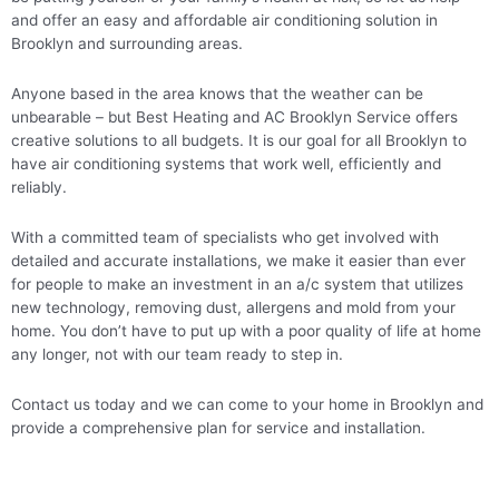
and offer an easy and affordable air conditioning solution in
Brooklyn and surrounding areas.
Anyone based in the area knows that the weather can be
unbearable – but Best Heating and AC Brooklyn Service offers
creative solutions to all budgets. It is our goal for all Brooklyn to
have air conditioning systems that work well, efficiently and
reliably.
With a committed team of specialists who get involved with
detailed and accurate installations, we make it easier than ever
for people to make an investment in an a/c system that utilizes
new technology, removing dust, allergens and mold from your
home. You don’t have to put up with a poor quality of life at home
any longer, not with our team ready to step in.
Contact us today and we can come to your home in Brooklyn and
provide a comprehensive plan for service and installation.