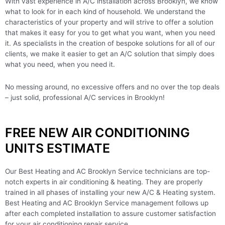
With vast experience in A/C installation across Brooklyn, we know
what to look for in each kind of household. We understand the
characteristics of your property and will strive to offer a solution
that makes it easy for you to get what you want, when you need
it. As specialists in the creation of bespoke solutions for all of our
clients, we make it easier to get an A/C solution that simply does
what you need, when you need it.
No messing around, no excessive offers and no over the top deals
– just solid, professional A/C services in Brooklyn!
FREE NEW AIR CONDITIONING
UNITS ESTIMATE
Our Best Heating and AC Brooklyn Service technicians are top-
notch experts in air conditioning & heating. They are properly
trained in all phases of installing your new A/C & Heating system.
Best Heating and AC Brooklyn Service management follows up
after each completed installation to assure customer satisfaction
for your air conditioning repair service.